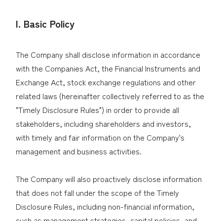
I. Basic Policy
City Gas + Electricity
Your local service
The Company shall disclose information in accordance
center
with the Companies Act, the Financial Instruments and
DEGAWARI (JA)
Q & A (JA)
Exchange Act, stock exchange regulations and other
Rate (JA)
related laws (hereinafter collectively referred to as the
Bill Simulator (JA)
"Timely Disclosure Rules") in order to provide all
Application (JA)
stakeholders, including shareholders and investors,
Japanese
with timely and fair information on the Company's
management and business activities.
LP Gas
The Company will also proactively disclose information
Rate (JA)
that does not fall under the scope of the Timely
Disclosure Rules, including non-financial information,
Bill Simulator (JA)
such as management strategies, capital policies, and