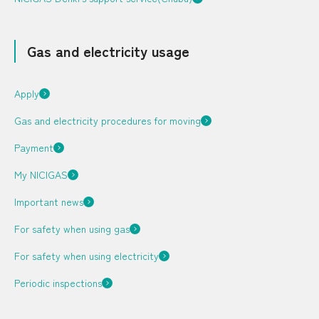
Gas and electricity usage
City Gas + Electricity
Your local service
center
Apply
DEGAWARI (JA)
Q & A (JA)
Rate (JA)
Gas and electricity procedures for moving
Bill Simulator (JA)
Payment
Application (JA)
My NICIGAS
Japanese
Important news
LP Gas
For safety when using gas
For safety when using electricity
Rate (JA)
Periodic inspections
Bill Simulator (JA)