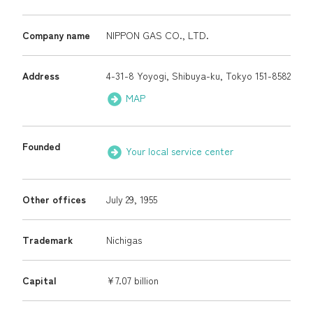
Company name
NIPPON GAS CO., LTD.
Organization Chart
Executives
Your local service
Address
4-31-8 Yoyogi, Shibuya-ku, Tokyo 151-8582
center
Access Map
MAP
Q & A (JA)
NICIGAS Gallery
Founded
Your local service center
Japanese
Other offices
July 29, 1955
Trademark
Nichigas
Capital
¥7.07 billion