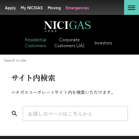
Apply
Apply
My NICIGAS
My NICIGAS
Moving
Moving
Emergencies
Emergencies
Residential

Customers
Residential

Corporate

Investors
Customers
Customers (JA)
Corporate

Customers (JA)
Residential Customers
Search in site
Investors
サイト内検索
LP Gas + Electricity
ニチガスコーポレートサイト内を検索いただけます。
Sustainability
DEGAWARI (JA)
Rate (JA)
Company
Information
Bill Simulator (JA)
Application (JA)
Careers (JA)