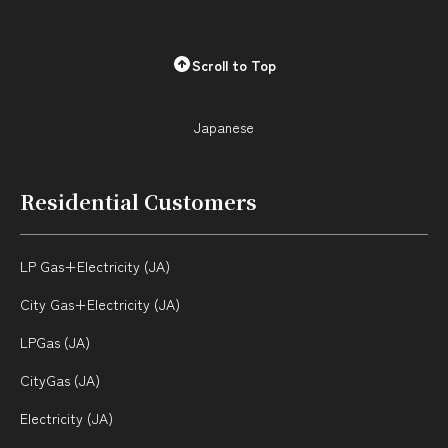
Scroll to Top
City Gas + Electricity
Your local service
center
Japanese
DEGAWARI (JA)
Q & A (JA)
Rate (JA)
Residential Customers
Bill Simulator (JA)
Application (JA)
Japanese
LP Gas+Electricity (JA)
City Gas+Electricity (JA)
LP Gas
LPGas (JA)
CityGas (JA)
Rate (JA)
Electricity (JA)
Bill Simulator (JA)