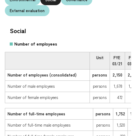
External evaluation
Environmental Initiatives
Maximization of Human Capital
Social
Your local service
center
Building the Foundations of Local
Communities
Number of employees
Q & A (JA)
Unit
FYE 
FYE 
03/21
03/2
Strengthening Governance
Number of employees (consolidated) 
persons
2,150
2,08
Japanese
ESG Data
Number of male employees 
persons
1,678
1,64
Number of female employees  
persons
472
44
Number of full-time employees
persons
1,752
1,
Number of full-time male employees 
persons
1,520
1,