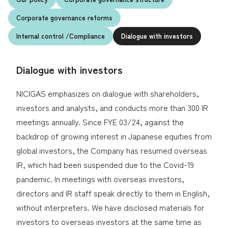
Corporate governance reforms
Environmental Initiatives
Internal control
/Compliance
Dialogue with investors
Maximization of Human Capital
Your local service
center
Building the Foundations of Local
Dialogue with investors
Communities
Q & A (JA)
NICIGAS emphasizes on dialogue with shareholders,
investors and analysts, and conducts more than 300 IR
meetings annually. Since FYE 03/24, against the
Strengthening Governance
Japanese
backdrop of growing interest in Japanese equities from
ESG Data
global investors, the Company has resumed overseas
IR, which had been suspended due to the Covid-19
pandemic. In meetings with overseas investors,
directors and IR staff speak directly to them in English,
without interpreters. We have disclosed materials for
investors to overseas investors at the same time as