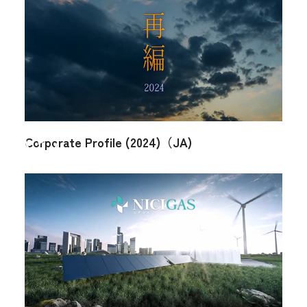
Organization Chart
Executives
Your local service
center
Access Map
Q & A (JA)
NICIGAS Gallery
Corporate Profile (2024)（JA)
Japanese